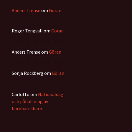
Anders Trense
om
Göran
Roger Tengvall
om
Göran
Anders Trense
om
Göran
Sonja Rockberg
om
Göran
Carlotto
om
Nationaldag
och påhälsning av
barnbarnsbarn.