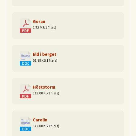
Göran
1.72 MB
1 file(s)
Eld i berget
51.89 KB
1 file(s)
Höststorm
113.00 KB
1 file(s)
Carolin
172.00 KB
1 file(s)