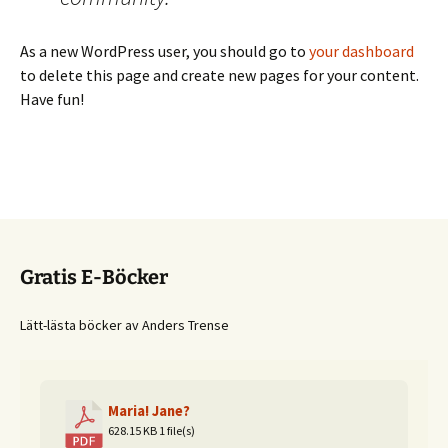
As a new WordPress user, you should go to
your dashboard
to delete this page and create new pages for your content.
Have fun!
Gratis E-Böcker
Lätt-lästa böcker av Anders Trense
Maria! Jane?
628.15 KB
1 file(s)