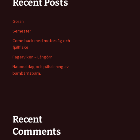
Recent Posts
Göran
Semester
Come back med motorsåg och
fjällfiske
Fagerviken – Långörn
Nationaldag och påhälsning av
barnbarnsbarn.
Recent
Comments