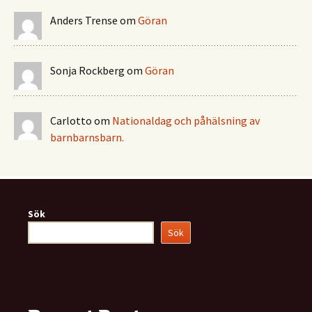
Anders Trense
om
Göran
Sonja Rockberg
om
Göran
Carlotto
om
Nationaldag och påhälsning av
barnbarnsbarn.
Sök
Sök