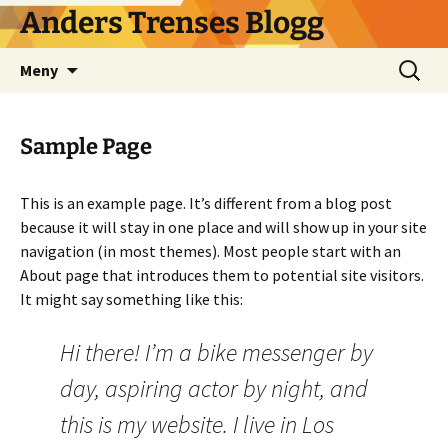
Hoppa
Anders Trenses Blogg
till
innehåll
Sök
Meny
efter:
Sample Page
This is an example page. It’s different from a blog post
because it will stay in one place and will show up in your site
navigation (in most themes). Most people start with an
About page that introduces them to potential site visitors.
It might say something like this:
Hi there! I’m a bike messenger by
day, aspiring actor by night, and
this is my website. I live in Los