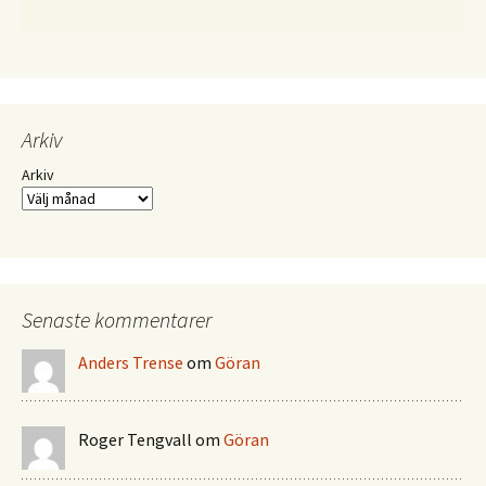
Arkiv
Arkiv
Senaste kommentarer
Anders Trense
om
Göran
Roger Tengvall
om
Göran