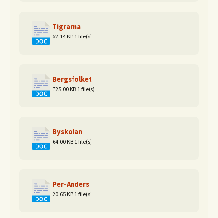
Tigrarna
52.14 KB
1 file(s)
Bergsfolket
725.00 KB
1 file(s)
Byskolan
64.00 KB
1 file(s)
Per-Anders
20.65 KB
1 file(s)