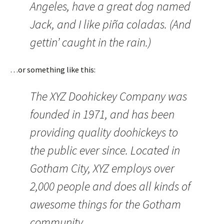
Angeles, have a great dog named
Jack, and I like piña coladas. (And
gettin’ caught in the rain.)
…or something like this:
The XYZ Doohickey Company was
founded in 1971, and has been
providing quality doohickeys to
the public ever since. Located in
Gotham City, XYZ employs over
2,000 people and does all kinds of
awesome things for the Gotham
community.